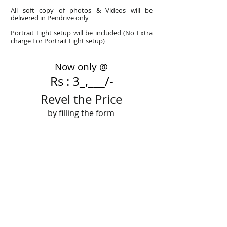
All soft copy of photos & Videos will be
delivered in Pendrive only
Portrait Light setup will be included (No Extra
charge For Portrait Light setup)
Now only @
Rs : 3_,___/-
Revel the Price
by filling the form