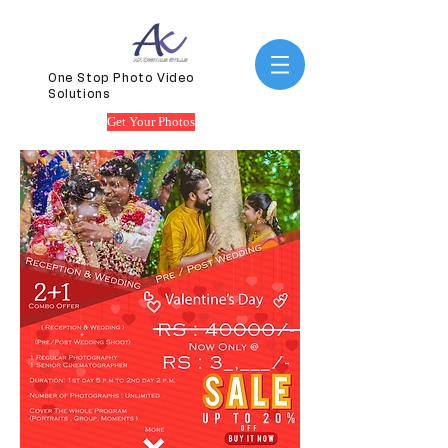
One Stop Photo Video
Solutions
Get Your Photos