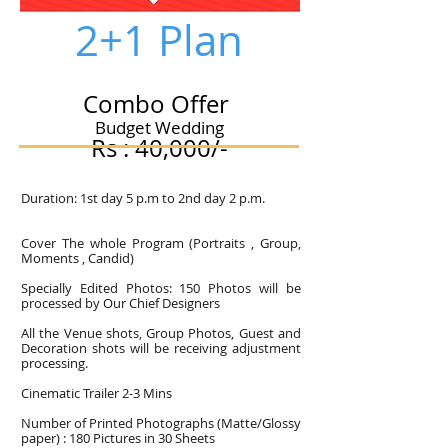
2+1 Plan
Combo Offer
Budget Wedding
Rs : 40,000/-
Duration: 1st day 5 p.m to 2nd day 2 p.m.
Cover The whole Program (Portraits , Group,
Moments , Candid)
Specially Edited Photos: 150 Photos will be
processed by Our Chief Designers
All the Venue shots, Group Photos, Guest and
Decoration shots will be receiving adjustment
processing.
Cinematic Trailer 2-3 Mins
Number of Printed Photographs (Matte/Glossy
paper) : 180 Pictures in 30 Sheets